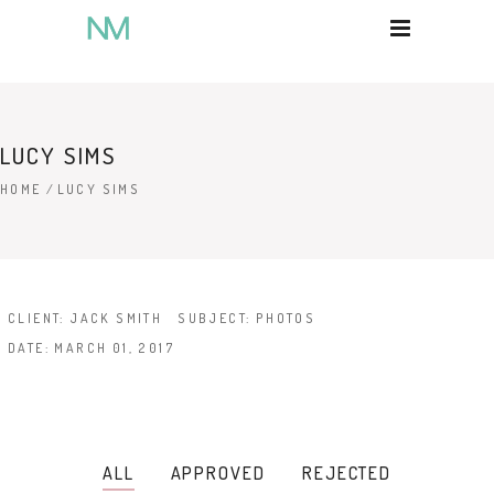
LUCY SIMS
HOME
/
LUCY SIMS
CLIENT:
JACK SMITH
SUBJECT:
PHOTOS
DATE:
MARCH 01, 2017
ALL
APPROVED
REJECTED